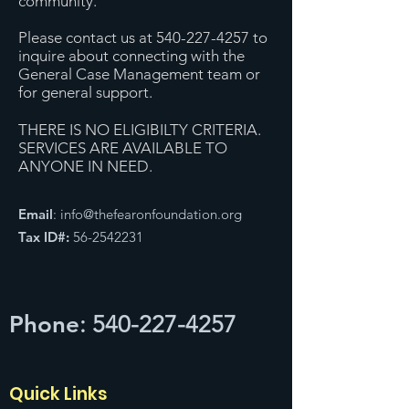
community.
Please contact us at 540-227-4257 to
inquire about connecting with the
General Case Management team or
for general support.
THERE IS NO ELIGIBILTY CRITERIA.
SERVICES ARE AVAILABLE TO
ANYONE IN NEED.
Email
:
info@thefearonfoundation.org
Tax ID#:
56-2542231
Phone
:
540-227-4257
Quick Links