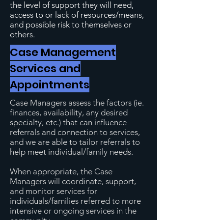
the level of support they will need,
access to or lack of resources/means,
and possible risk to themselves or
others.
Case Management
Services and
Appointments
Case Managers assess the factors (ie.
finances, availability, any desired
specialty, etc.) that can influence
referrals and connection to services,
and we are able to tailor referrals to
help meet individual/family needs.
When appropriate, the Case
Managers will coordinate, support,
and monitor services for
individuals/families referred to more
intensive or ongoing services in the