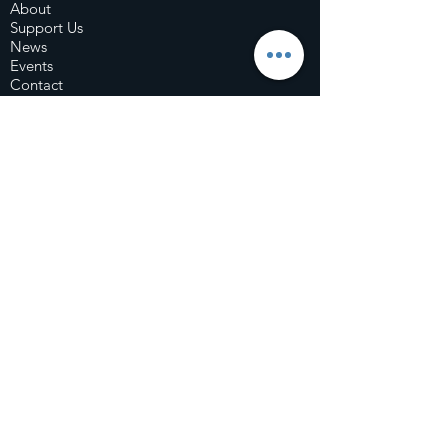
About
Support Us
News
Events
Contact
© 2020 by The Fearon Foundation |
Terms of
Use
|
Privacy Policy