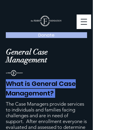
Donate
General Case
Management
What is General Case
Management?
The Case Managers provide services
to individuals and families facing
challenges and are in need of
support. After enrollment everyone is
evaluated and assessed to determine