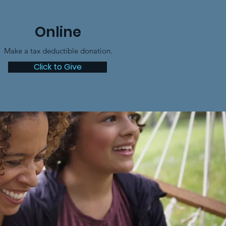
Online
Make a tax deductible donation‏.
Click to Give