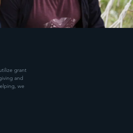
tilize grant
giving and
helping, we