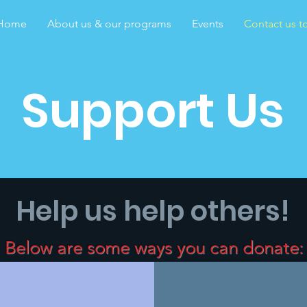
Home
About us & our programs
Events
Contact us to
Support Us
Help us help others!
Below are some ways you can donate: