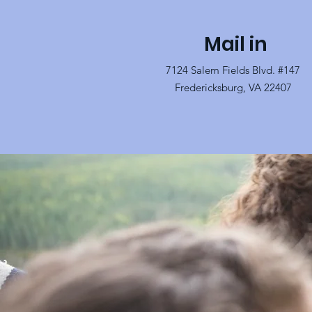
Mail in
7124 Salem Fields Blvd. #147
Fredericksburg, VA 22407