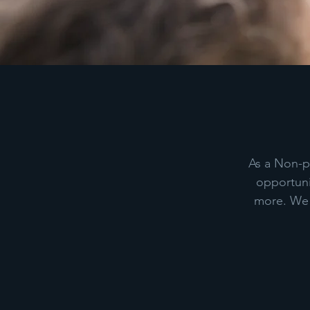
As a Non-pr
opportuni
more. We a