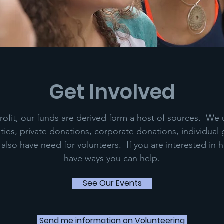
Get Involved
ofit, our funds are derived form a host of sources. We u
ties, private donations, corporate donations, individual 
lso have need for volunteers. If you are interested in 
have ways you can help.
See Our Events
Send me information on Volunteering